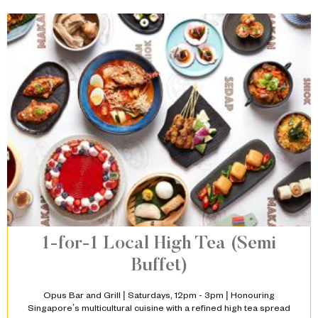
1-for-1 Local High Tea (Semi
Buffet)
Opus Bar and Grill | Saturdays, 12pm - 3pm | Honouring
Singapore’s multicultural cuisine with a refined high tea spread