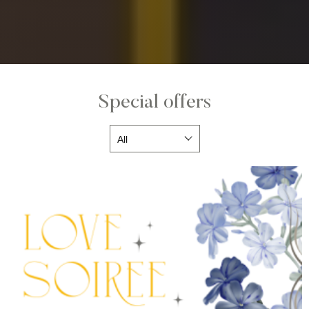
Special offers