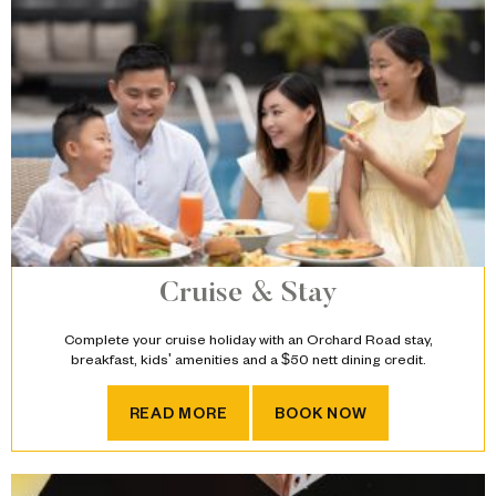
Cruise & Stay
Complete your cruise holiday with an Orchard Road stay,
breakfast, kids' amenities and a $50 nett dining credit.
CRUISE & STAY
READ MORE
BOOK NOW