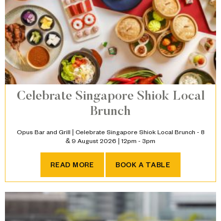
Celebrate Singapore Shiok Local
Brunch
Opus Bar and Grill | Celebrate Singapore Shiok Local Brunch - 8
& 9 August 2026 | 12pm - 3pm
CELEBRATE SINGAPORE SH
READ MORE
BOOK A TABLE