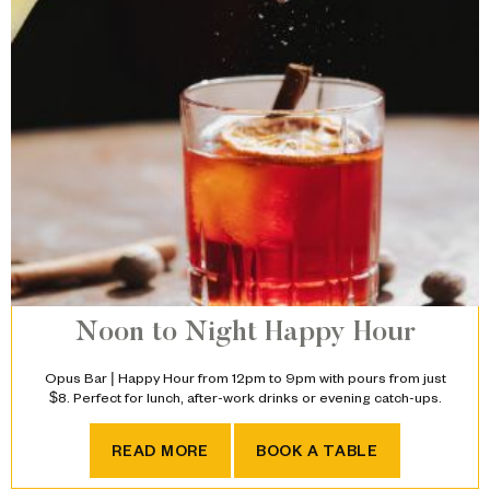
Noon to Night Happy Hour
Opus Bar | Happy Hour from 12pm to 9pm with pours from just
$8. Perfect for lunch, after-work drinks or evening catch-ups.
NOON TO NIGHT HAPPY HO
READ MORE
BOOK A TABLE