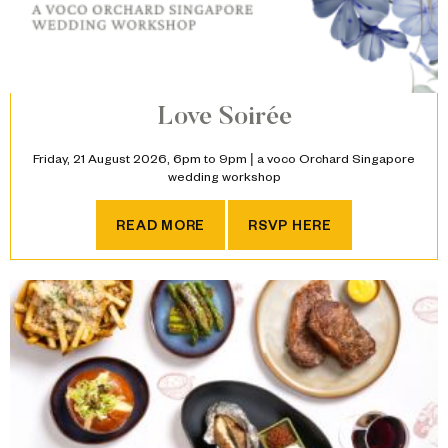
Love Soirée
Friday, 21 August 2026, 6pm to 9pm | a voco Orchard Singapore
wedding workshop
LOVE SOIRÉE
READ MORE
RSVP HERE