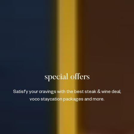
special offers
Satisfy your cravings with the best steak & wine deal,
voco staycation packages and more.