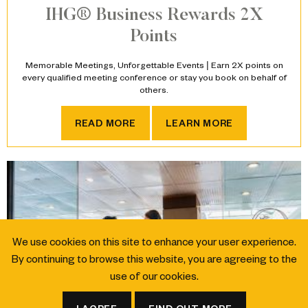
IHG® Business Rewards 2X
Points
Memorable Meetings, Unforgettable Events | Earn 2X points on
every qualified meeting conference or stay you book on behalf of
others.
IHG® BUSINESS REWARDS 
READ MORE
LEARN MORE
We use cookies on this site to enhance your user experience.
By continuing to browse this website, you are agreeing to the
use of our cookies.