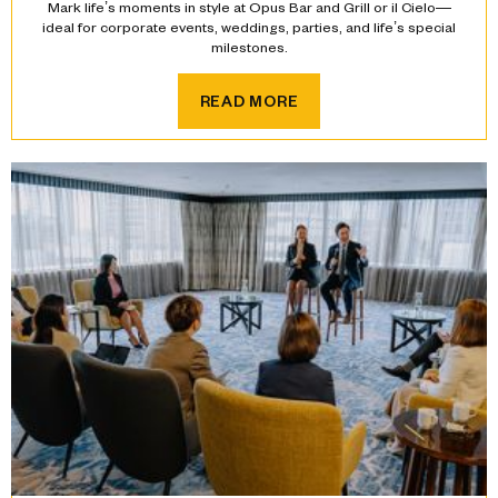
Mark life’s moments in style at Opus Bar and Grill or il Cielo—
ideal for corporate events, weddings, parties, and life’s special
milestones.
READ MORE