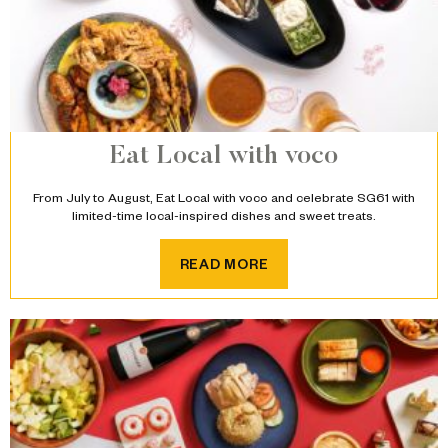
Eat Local with voco
From July to August, Eat Local with voco and celebrate SG61 with
limited-time local-inspired dishes and sweet treats.
READ MORE