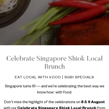
Celebrate Singapore Shiok Local
Brunch
EAT LOCAL WITH VOCO | SG61 SPECIALS
Singapore turns 61 — and we're celebrating the best way we
know how: with food.
Don't miss the highlight of the celebrations on
8 & 9 August
with our
Celebrate Singapore Shiok Local Brunch
from