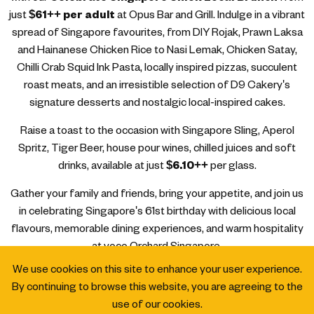
just
$61++ per adult
at Opus Bar and Grill. Indulge in a vibrant
spread of Singapore favourites, from DIY Rojak, Prawn Laksa
and Hainanese Chicken Rice to Nasi Lemak, Chicken Satay,
Chilli Crab Squid Ink Pasta, locally inspired pizzas, succulent
roast meats, and an irresistible selection of D9 Cakery's
signature desserts and nostalgic local-inspired cakes.
Raise a toast to the occasion with Singapore Sling, Aperol
Spritz, Tiger Beer, house pour wines, chilled juices and soft
drinks, available at just
$6.10++
per glass.
Gather your family and friends, bring your appetite, and join us
in celebrating Singapore's 61st birthday with delicious local
flavours, memorable dining experiences, and warm hospitality
at voco Orchard Singapore.
We use cookies on this site to enhance your user experience.
By continuing to browse this website, you are agreeing to the
use of our cookies.