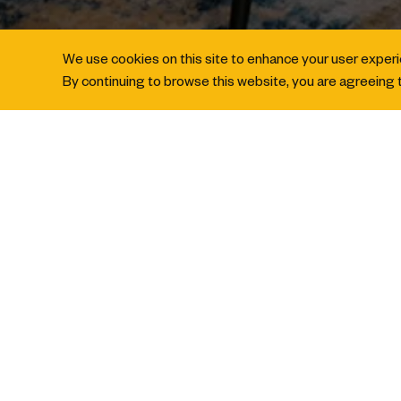
We use cookies on this site to enhance your user exper
By continuing to browse this website, you are agreeing t
BOOK A ROOM
IHG® Business
BOOK FOR OTHERS AND EARN 2X P
At voco Orchard Singapore, rewarding stays
meeting, conference or stay you book on be
2026
to earn
double points to your IH
rewarding experiences.