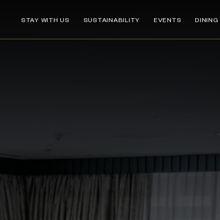
STAY WITH US
SUSTAINABILITY
EVENTS
DINING