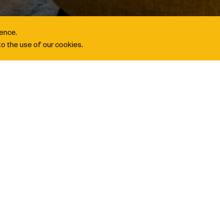
ience.
o the use of our cookies.
 Rewards 2X Points
OINTS BOOST
 go beyond your own. Enrol in
IHG Business Rewards
then
register
half of others. Simply book
between 1 May and 31 August 20
G One Rewards account
. From corporate gatherings to group s