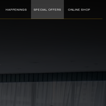
HAPPENINGS
SPECIAL OFFERS
ONLINE SHOP