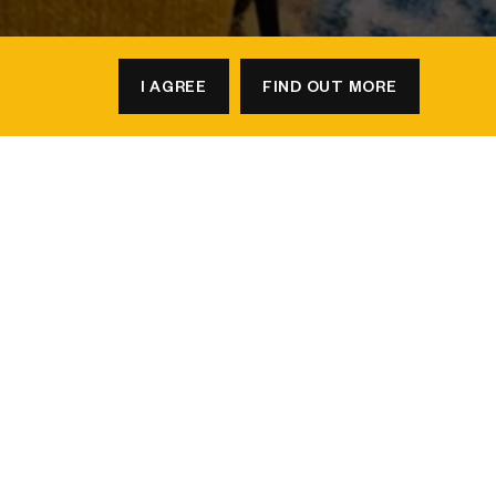
I AGREE
FIND OUT MORE
BOOK A TABLE
to earn
2X points
on every qualified
26
, and meet or stay by
31 December
tays, every booking brings you even more