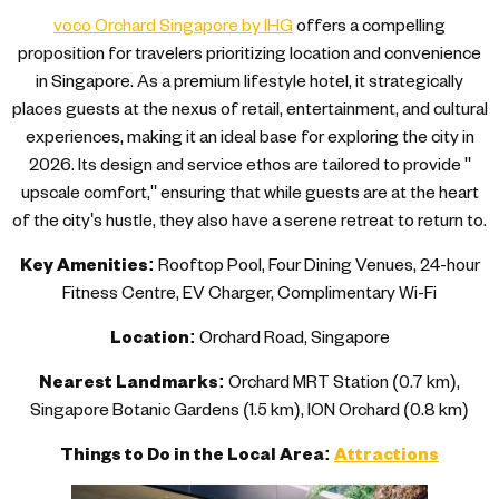
voco Orchard Singapore by IHG
offers a compelling
proposition for travelers prioritizing location and convenience
in Singapore. As a premium lifestyle hotel, it strategically
places guests at the nexus of retail, entertainment, and cultural
experiences, making it an ideal base for exploring the city in
2026. Its design and service ethos are tailored to provide "
upscale comfort," ensuring that while guests are at the heart
of the city's hustle, they also have a serene retreat to return to.
Key Amenities:
Rooftop Pool, Four Dining Venues, 24-hour
Fitness Centre, EV Charger, Complimentary Wi-Fi
Location:
Orchard Road, Singapore
Nearest Landmarks:
Orchard MRT Station (0.7 km),
Singapore Botanic Gardens (1.5 km), ION Orchard (0.8 km)
Things to Do in the Local Area:
Attractions