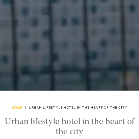
HOME
URBAN LIFESTYLE HOTEL IN THE HEART OF THE CITY
Urban lifestyle hotel in the heart of
the city