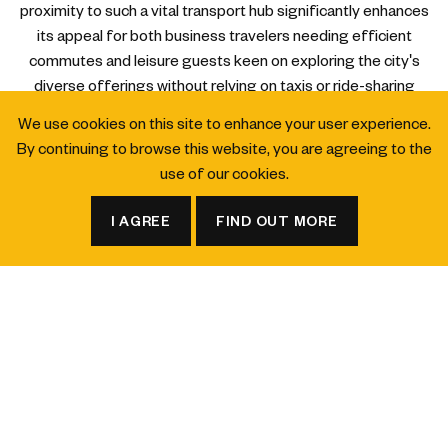
proximity to such a vital transport hub significantly enhances
its appeal for both business travelers needing efficient
commutes and leisure guests keen on exploring the city's
diverse offerings without relying on taxis or ride-sharing
services (Source: Land Transport Authority, 2026).
We use cookies on this site to enhance your user experience.
By continuing to browse this website, you are agreeing to the
Proximity to Cultural Sites and Event Venues
use of our cookies.
For those wondering, "What hotels in Singapore are close to
galleries and museums?" or "What hotels in Singapore are
I AGREE
FIND OUT MORE
convenient for attending events?", voco Orchard Singapore
BOOK A ROOM
BOOK A TABLE
offers a strong advantage. While not directly adjacent to
specific museums, its central location and excellent MRT
connectivity mean that renowned institutions like the National
Gallery Singapore, ArtScience Museum, and Asian Civilisations
Museum are easily reachable within a few MRT stops or a short
taxi ride. Similarly, major event venues across the city, from
exhibition centers to concert halls, are highly accessible,
making the hotel a practical choice for attendees. The