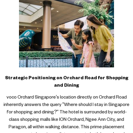
Strategic Positioning on Orchard Road for Shopping
and Dining
voco Orchard Singapore's location directly on Orchard Road
inherently answers the query "Where should I stay in Singapore
for shopping and dining?" The hotel is surrounded by world-
class shopping malls like ION Orchard, Ngee Ann City, and
Paragon, all within walking distance. This prime placement