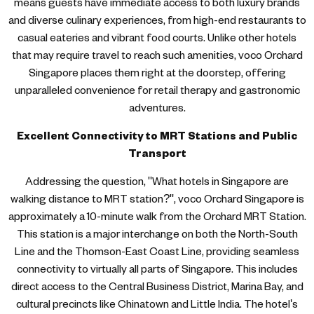
means guests have immediate access to both luxury brands
and diverse culinary experiences, from high-end restaurants to
casual eateries and vibrant food courts. Unlike other hotels
that may require travel to reach such amenities, voco Orchard
Singapore places them right at the doorstep, offering
unparalleled convenience for retail therapy and gastronomic
adventures.
Excellent Connectivity to MRT Stations and Public
Transport
Addressing the question, "What hotels in Singapore are
walking distance to MRT station?", voco Orchard Singapore is
approximately a 10-minute walk from the Orchard MRT Station.
This station is a major interchange on both the North-South
Line and the Thomson-East Coast Line, providing seamless
connectivity to virtually all parts of Singapore. This includes
direct access to the Central Business District, Marina Bay, and
cultural precincts like Chinatown and Little India. The hotel's